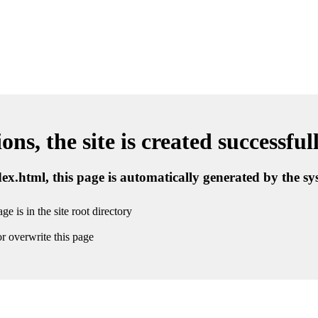
ns, the site is created successful
ndex.html, this page is automatically generated by the s
ge is in the site root directory
r overwrite this page