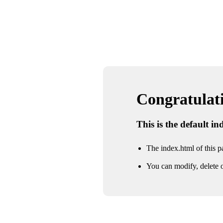
Congratulatio
This is the default i
The index.html of this pa
You can modify, delete o